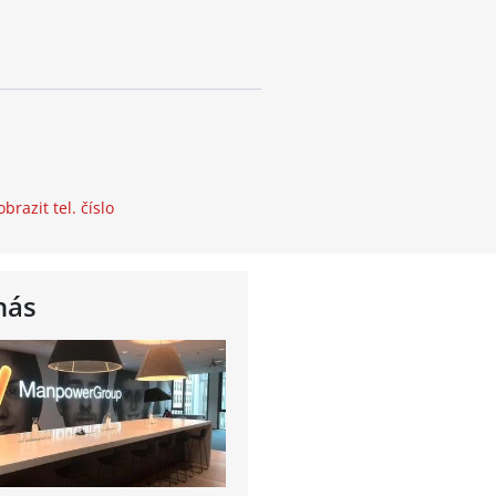
obrazit tel. číslo
nás