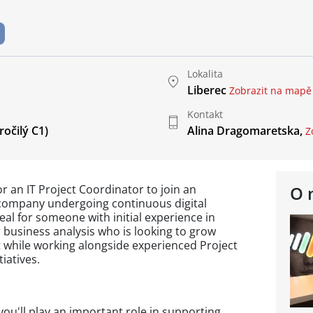
Lokalita
Liberec
Zobrazit na mapě
Kontakt
očilý C1)
Alina Dragomaretska,
Z
or an IT Project Coordinator to join an
O 
company undergoing continuous digital
deal for someone with initial experience in
 business analysis who is looking to grow
 while working alongside experienced Project
iatives.
you'll play an important role in supporting