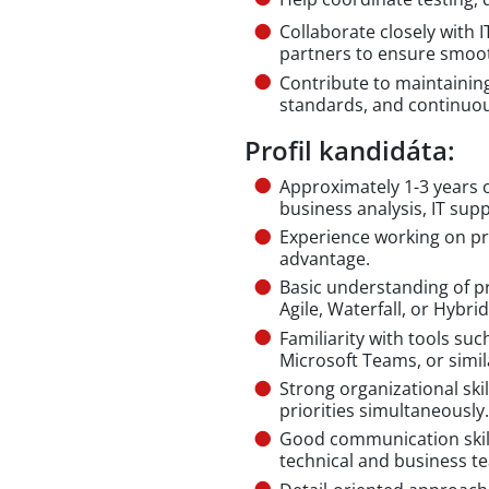
Collaborate closely with 
partners to ensure smoo
Contribute to maintainin
standards, and continuo
Profil kandidáta:
Approximately 1-3 years o
business analysis, IT supp
Experience working on pro
advantage.
Basic understanding of 
Agile, Waterfall, or Hybrid
Familiarity with tools suc
Microsoft Teams, or simil
Strong organizational skil
priorities simultaneously.
Good communication skil
technical and business t