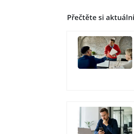
Přečtěte si aktuáln