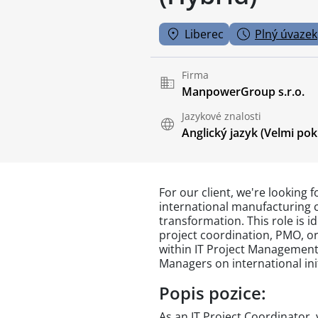
Liberec
Plný úvazek
Firma
ManpowerGroup s.r.o.
Jazykové znalosti
Anglický jazyk
(Velmi pokr
For our client, we're looking f
international manufacturing 
transformation. This role is i
project coordination, PMO, or
within IT Project Management
Managers on international init
Popis pozice:
As an IT Project Coordinator, 