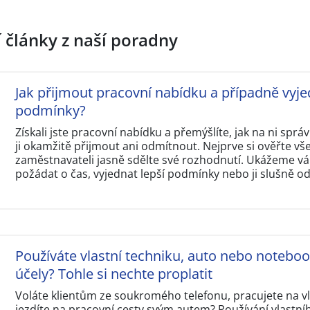
í články z naší poradny
Jak přijmout pracovní nabídku a případně vyje
podmínky?
Získali jste pracovní nabídku a přemýšlíte, jak na ni sp
ji okamžitě přijmout ani odmítnout. Nejprve si ověřte v
zaměstnavateli jasně sdělte své rozhodnutí. Ukážeme vám
požádat o čas, vyjednat lepší podmínky nebo ji slušně o
Používáte vlastní techniku, auto nebo notebo
účely? Tohle si nechte proplatit
Voláte klientům ze soukromého telefonu, pracujete na 
jezdíte na pracovní cesty svým autem? Používání vlastní