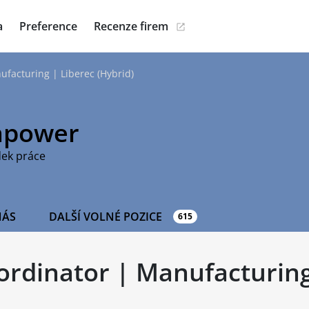
a
Preference
Recenze firem
ufacturing | Liberec (Hybrid)
power
dek práce
NÁS
DALŠÍ VOLNÉ POZICE
615
oordinator | Manufacturing