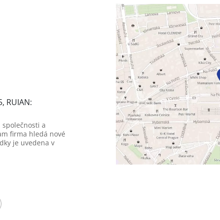
5, RUIAN:
 společnosti a
am firma hledá nové
dky je uvedena v