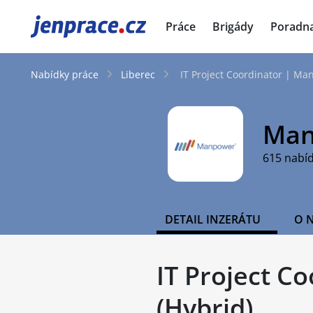
JenPráce.cz
Práce
Brigády
Poradn
Nabídky práce
Liberec
IT Project Coordinator | Man
Man
615 nabí
DETAIL INZERÁTU
O 
IT Project C
(Hybrid)