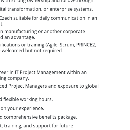
 with strong ownership and follow-through.
igital transformation, or enterprise systems.
Czech suitable for daily communication in an
t.
in manufacturing or another corporate
ed an advantage.
ications or training (Agile, Scrum, PRINCE2,
e welcomed but not required.
reer in IT Project Management within an
ring company.
ced Project Managers and exposure to global
 flexible working hours.
 on your experience.
 comprehensive benefits package.
 training, and support for future