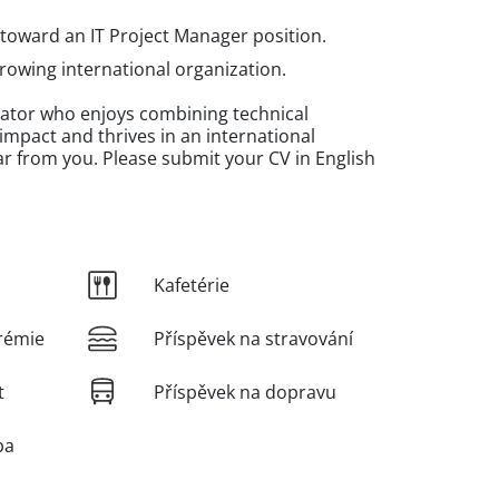
 toward an IT Project Manager position.
rowing international organization.
inator who enjoys combining technical
mpact and thrives in an international
r from you. Please submit your CV in English
Kafetérie
rémie
Příspěvek na stravování
t
Příspěvek na dopravu
ba