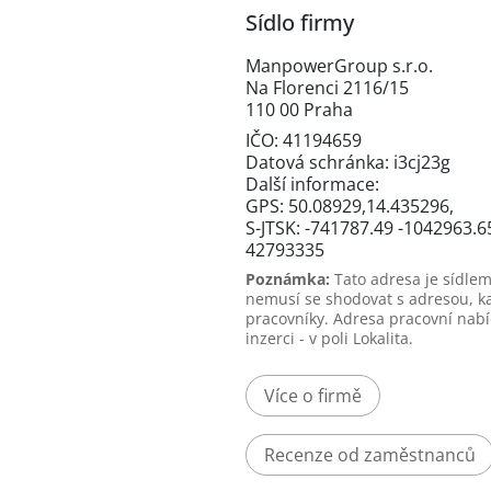
Sídlo firmy
ManpowerGroup s.r.o.
Na Florenci 2116/15
110 00 Praha
IČO: 41194659
Datová schránka: i3cj23g
Další informace:
GPS: 50.08929,14.435296,
S-JTSK: -741787.49 -1042963.6
42793335
Poznámka:
Tato adresa je sídlem
nemusí se shodovat s adresou, k
pracovníky. Adresa pracovní nabí
inzerci - v poli Lokalita.
Více o firmě
Recenze od zaměstnanců