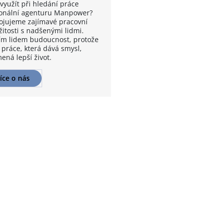
využít při hledání práce
onální agenturu Manpower?
ojujeme zajímavé pracovní
žitosti s nadšenými lidmi.
m lidem budoucnost, protože
 práce, která dává smysl,
ená lepší život.
íce o nás