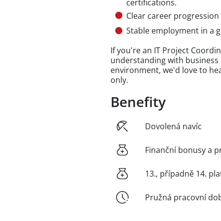
certifications.
Clear career progression
Stable employment in a g
If you're an IT Project Coord
understanding with business i
environment, we'd love to hea
only.
Benefity
Dovolená navíc
Finanční bonusy a p
13., případně 14. pla
Pružná pracovní do