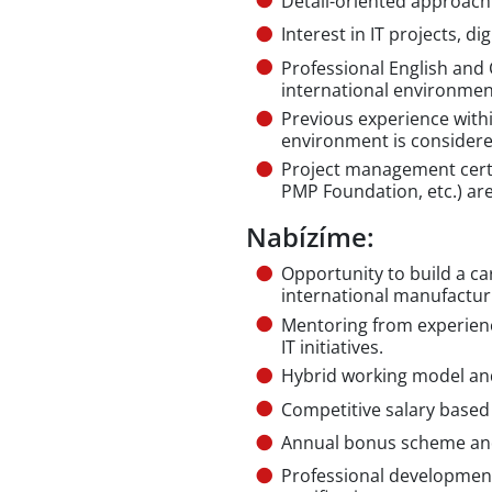
Detail-oriented approach
Interest in IT projects, d
Professional English and 
international environmen
Previous experience with
environment is consider
Project management certif
PMP Foundation, etc.) ar
Nabízíme:
Opportunity to build a ca
international manufactu
Mentoring from experien
IT initiatives.
Hybrid working model and
Competitive salary based
Annual bonus scheme and
Professional development,