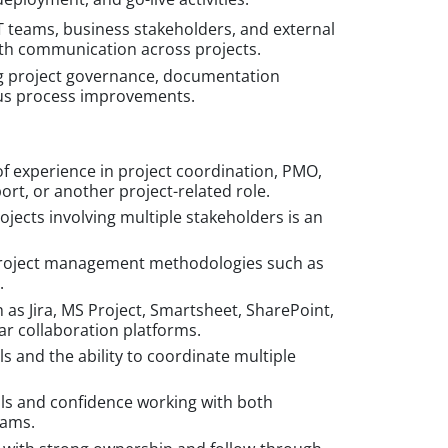
IT teams, business stakeholders, and external
th communication across projects.
g project governance, documentation
us process improvements.
f experience in project coordination, PMO,
ort, or another project-related role.
jects involving multiple stakeholders is an
project management methodologies such as
.
h as Jira, MS Project, Smartsheet, SharePoint,
ar collaboration platforms.
ls and the ability to coordinate multiple
ls and confidence working with both
eams.