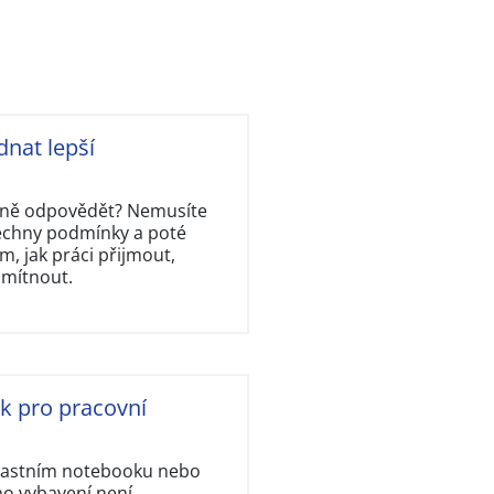
dnat lepší
rávně odpovědět? Nemusíte
šechny podmínky a poté
, jak práci přijmout,
dmítnout.
ok pro pracovní
vlastním notebooku nebo
ho vybavení není