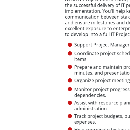
the successful delivery of IT
implementation. You'll help k
communication between stake
and ensure milestones and del
excellent exposure to enterpr
to develop into a full IT Proj
Support Project Managers 
Coordinate project schedu
items.
Prepare and maintain pro
minutes, and presentatio
Organize project meeting
Monitor project progress 
dependencies.
Assist with resource plan
administration.
Track project budgets, p
expenses.
Help coordinate testing, d