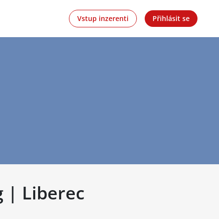
Vstup inzerenti
Přihlásit se
 | Liberec