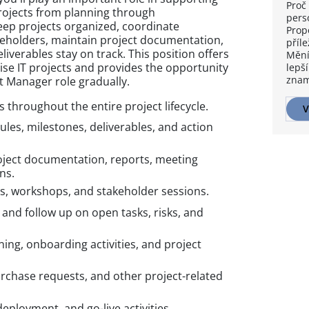
Proč 
 projects from planning through
pers
eep projects organized, coordinate
Prop
holders, maintain project documentation,
příle
iverables stay on track. This position offers
Mění
ise IT projects and provides the opportunity
lepší
znam
ect Manager role gradually.
throughout the entire project lifecycle.
V
les, milestones, deliverables, and action
ject documentation, reports, meeting
ns.
s, workshops, and stakeholder sessions.
and follow up on open tasks, risks, and
ning, onboarding activities, and project
urchase requests, and other project-related
eployment, and go-live activities.